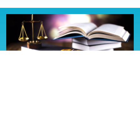
Liability Coverage
The recent adopted amendments made to the Federal
Labor Law here in Mexico, which requires all insurance
companies in the country to increase the sum of Civil
Liability on all policies.
The new law requires an amount of up to $3,000,000 MN