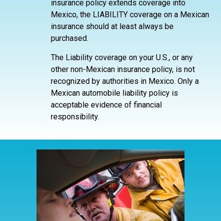
insurance policy extends coverage into
Mexico, the LIABILITY coverage on a Mexican
insurance should at least always be
purchased.
The Liability coverage on your U.S., or any
other non-Mexican insurance policy, is not
recognized by authorities in Mexico. Only a
Mexican automobile liability policy is
acceptable evidence of financial
responsibility.