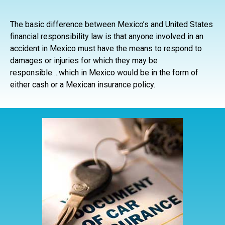
The basic difference between Mexico’s and United States
financial responsibility law is that anyone involved in an
accident in Mexico must have the means to respond to
damages or injuries for which they may be
responsible….which in Mexico would be in the form of
either cash or a Mexican insurance policy.