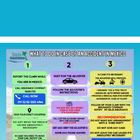
CALL NOW
CALL NOW