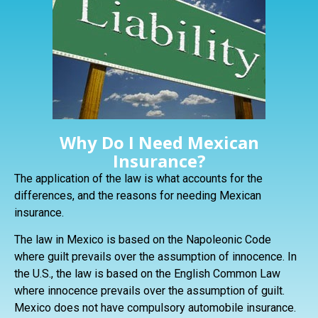
Why Do I Need Mexican
Insurance?
The application of the law is what accounts for the
differences, and the reasons for needing Mexican
insurance.
The law in Mexico is based on the Napoleonic Code
where guilt prevails over the assumption of innocence. In
the U.S., the law is based on the English Common Law
where innocence prevails over the assumption of guilt.
Mexico does not have compulsory automobile insurance.