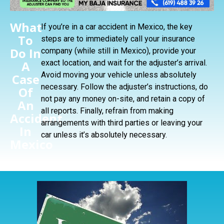
What
If you’re in a car accident in Mexico, the key
To
steps are to immediately call your insurance
Do In
company (while still in Mexico), provide your
A
exact location, and wait for the adjuster’s arrival.
Avoid moving your vehicle unless absolutely
Case
necessary. Follow the adjuster’s instructions, do
Of
not pay any money on-site, and retain a copy of
An
all reports. Finally, refrain from making
Accident
arrangements with third parties or leaving your
In
car unless it’s absolutely necessary.
Mexico