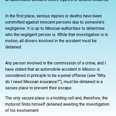
In the first place, serious injuries or deaths have been
committed against innocent persons due to someone’s
negligence. It is up to Mexican authorities to determine
who the negligent person is. While that investigation is in
motion, all drivers involved in the accident must be
detained.
Any person involved in the commission of a crime, and I
have stated that an automobile accident in México is
considered in principle to be a penal offense (see “Why
do I need Mexican insurance?”), must be detained in a
secure place to prevent their escape.
The only secure place is a holding cell and, therefore, the
motorist finds himself detained awaiting the investigation
of his involvement.