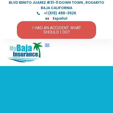
BLVD BENITO JUAREZ #31-11 DOWN TOWN , ROSARITO
BAJA CALIFORNIA
+1 (619) 488-3926
Español
I HAD AN ACCIDENT. WHAT
SHOULD I DO?