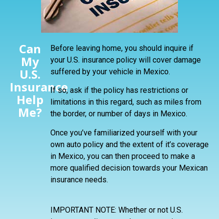
Can
Before leaving home, you should inquire if
My
your U.S. insurance policy will cover damage
U.S.
suffered by your vehicle in Mexico.
Insurance
If so, ask if the policy has restrictions or
Help
limitations in this regard, such as miles from
Me?
the border, or number of days in Mexico.
Once you’ve familiarized yourself with your
own auto policy and the extent of it’s coverage
in Mexico, you can then proceed to make a
more qualified decision towards your Mexican
insurance needs.
IMPORTANT NOTE: Whether or not U.S.