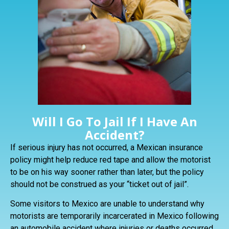
Will I Go To Jail If I Have An
Accident?
If serious injury has not occurred, a Mexican insurance
policy might help reduce red tape and allow the motorist
to be on his way sooner rather than later, but the policy
should not be construed as your “ticket out of jail”.
Some visitors to Mexico are unable to understand why
motorists are temporarily incarcerated in Mexico following
an automobile accident where injuries or deaths occurred.