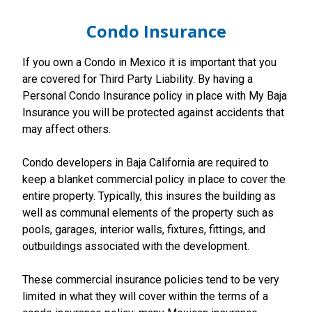
Condo Insurance
If you own a Condo in Mexico it is important that you
are covered for Third Party Liability. By having a
Personal Condo Insurance policy in place with My Baja
Insurance you will be protected against accidents that
may affect others.
Condo developers in Baja California are required to
keep a blanket commercial policy in place to cover the
entire property. Typically, this insures the building as
well as communal elements of the property such as
pools, garages, interior walls, fixtures, fittings, and
outbuildings associated with the development.
These commercial insurance policies tend to be very
limited in what they will cover within the terms of a