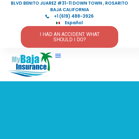
BLVD BENITO JUAREZ #31-11 DOWN TOWN , ROSARITO
BAJA CALIFORNIA
+1 (619) 488-3926
Español
I HAD AN ACCIDENT. WHAT
SHOULD I DO?