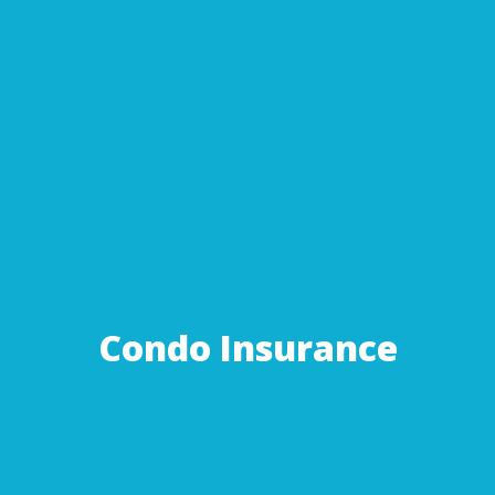
Condo Insurance