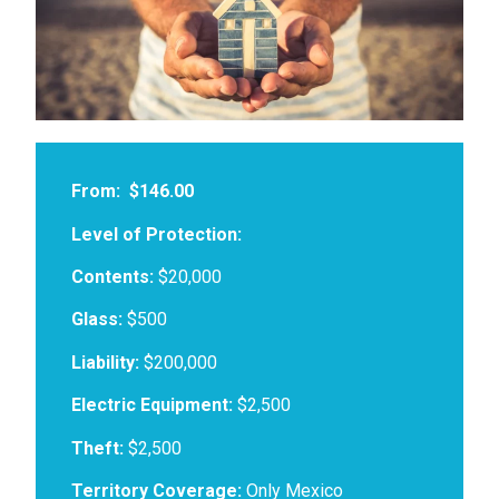
From:
$146.00
Level of Protection:
Contents:
$20,000
Glass:
$500
Liability:
$200,000
Electric Equipment:
$2,500
Theft:
$2,500
Territory Coverage:
Only Mexico