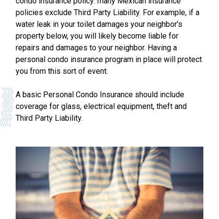
condo insurance policy: many Mexican insurance
policies exclude Third Party Liability. For example, if a
water leak in your toilet damages your neighbor’s
property below, you will likely become liable for
repairs and damages to your neighbor. Having a
personal condo insurance program in place will protect
you from this sort of event.
A basic Personal Condo Insurance should include
coverage for glass, electrical equipment, theft and
Third Party Liability.