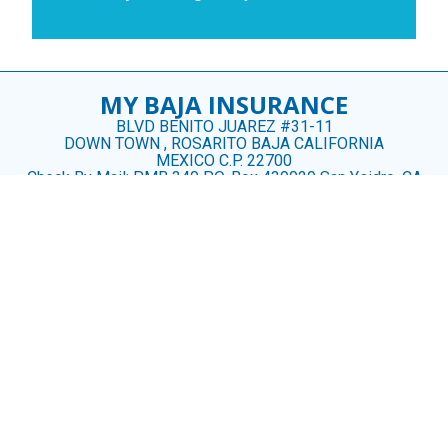
MY BAJA INSURANCE
BLVD BENITO JUAREZ #31-11
DOWN TOWN , ROSARITO BAJA CALIFORNIA
MEXICO C.P. 22700
Check By Mail: PMB 340 P.O. Box 439029 San Ysidro, CA
92143
CONTACT US
US (619) 488 3926
MX (661) 100- 2328
CINDY@MYBAJAINSURANCE.COM
ROSARITOINSURANCE@GMAIL.COM