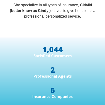
She specialize in all types of insurance
, Citlalitl
(better know as Cindy )
strives to give her clients a
professional personalized service.
1,044
Satisfied Customers
2
Professional Agents
6
Insurance Companies