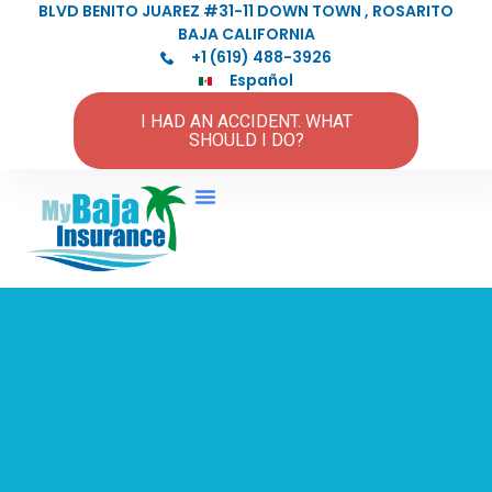
BLVD BENITO JUAREZ #31-11 DOWN TOWN , ROSARITO
BAJA CALIFORNIA
+1 (619) 488-3926
Español
I HAD AN ACCIDENT. WHAT
SHOULD I DO?