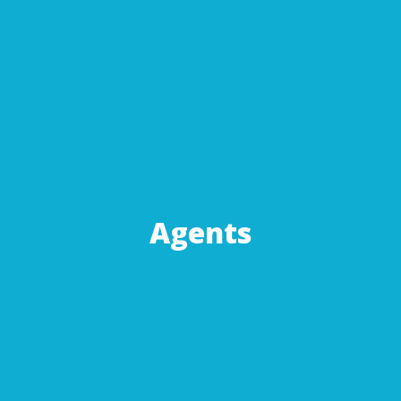
Agents