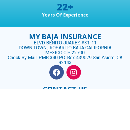
22
+
Years Of Experience
MY BAJA INSURANCE
BLVD BENITO JUAREZ #31-11
DOWN TOWN , ROSARITO BAJA CALIFORNIA
MEXICO C.P. 22700
Check By Mail: PMB 340 P.O. Box 439029 San Ysidro, CA
92143
CONTACT US
US (619) 488 3926
MX (661) 100- 2328
CINDY@MYBAJAINSURANCE.COM