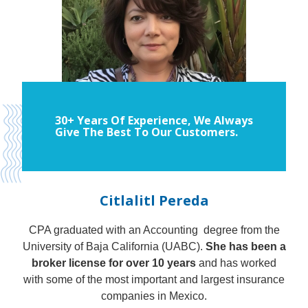
30+ Years Of Experience, We Always
Give The Best To Our Customers.
Citlalitl Pereda
CPA graduated with an Accounting degree from the
University of Baja California (UABC).
She has been a
broker license for over 10 years
and has worked
with some of the most important and largest insurance
companies in Mexico.